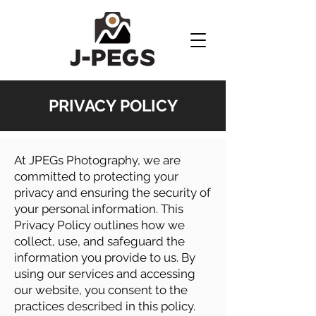
PRIVACY POLICY
At JPEGs Photography, we are
committed to protecting your
privacy and ensuring the security of
your personal information. This
Privacy Policy outlines how we
collect, use, and safeguard the
information you provide to us. By
using our services and accessing
our website, you consent to the
practices described in this policy.