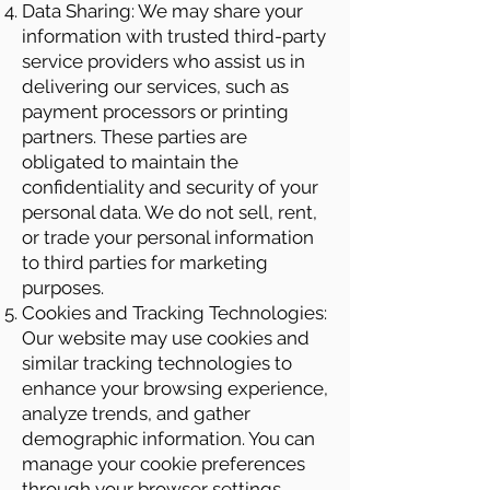
Data Sharing: We may share your
information with trusted third-party
service providers who assist us in
delivering our services, such as
payment processors or printing
partners. These parties are
obligated to maintain the
confidentiality and security of your
personal data. We do not sell, rent,
or trade your personal information
to third parties for marketing
purposes.
Cookies and Tracking Technologies:
Our website may use cookies and
similar tracking technologies to
enhance your browsing experience,
analyze trends, and gather
demographic information. You can
manage your cookie preferences
through your browser settings.