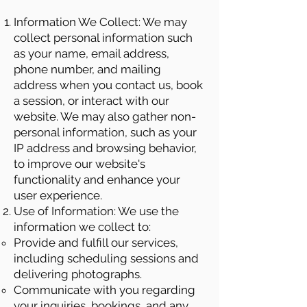
Information We Collect: We may
collect personal information such
as your name, email address,
phone number, and mailing
address when you contact us, book
a session, or interact with our
website. We may also gather non-
personal information, such as your
IP address and browsing behavior,
to improve our website's
functionality and enhance your
user experience.
Use of Information: We use the
information we collect to:
Provide and fulfill our services,
including scheduling sessions and
delivering photographs.
Communicate with you regarding
your inquiries, bookings, and any