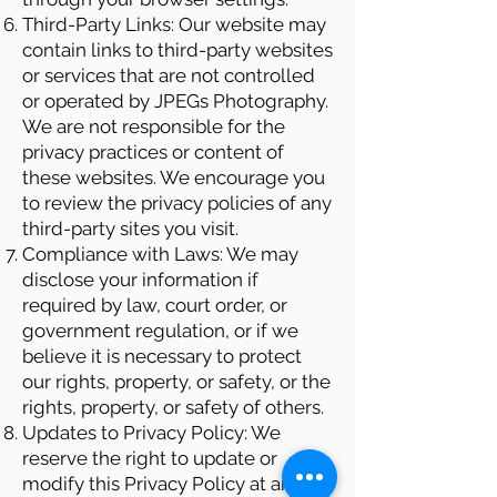
Third-Party Links: Our website may
contain links to third-party websites
or services that are not controlled
or operated by JPEGs Photography.
We are not responsible for the
privacy practices or content of
these websites. We encourage you
to review the privacy policies of any
third-party sites you visit.
Compliance with Laws: We may
disclose your information if
required by law, court order, or
government regulation, or if we
believe it is necessary to protect
our rights, property, or safety, or the
rights, property, or safety of others.
Updates to Privacy Policy: We
reserve the right to update or
modify this Privacy Policy at any