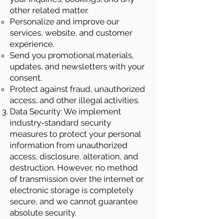
other related matter.
Personalize and improve our
services, website, and customer
experience.
Send you promotional materials,
updates, and newsletters with your
consent.
Protect against fraud, unauthorized
access, and other illegal activities.
Data Security: We implement
industry-standard security
measures to protect your personal
information from unauthorized
access, disclosure, alteration, and
destruction. However, no method
of transmission over the internet or
electronic storage is completely
secure, and we cannot guarantee
absolute security.